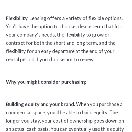
Flexibility.
Leasing offers a variety of flexible options.
You'll have the option to choose a lease term that fits
your company's needs, the flexibility to grow or
contract for both the short and long term, and the
flexibility for an easy departure at the end of your
rental period if you choose not to renew.
Why you might consider purchasing
Building equity and your brand.
When you purchase a
commercial space, you'll be able to build equity. The
longer you stay, your cost of ownership goes down on
an actual cash basis. You can eventually use this equity