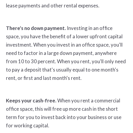
lease payments and other rental expenses.
There's no down payment.
Investing in an office
space, you have the benefit of a lower upfront capital
investment. When you invest in an office space, you'll
need to factor in a large down payment, anywhere
from 10 to 30 percent. When you rent, you'll only need
to pay a deposit that's usually equal to one month's
rent, or first and last month's rent.
Keeps your cash-free.
When you rent a commercial
office space, this will free up more cash in the short
term for you to invest back into your business or use
for working capital.