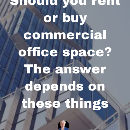
Should you rent
or buy
commercial
office space?
The answer
depends on
these things