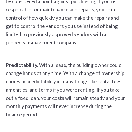
be considered a point against purchasing, if you're
responsible for maintenance and repairs, you're in
control of how quickly you can make the repairs and
get to control the vendors you use instead of being
limited to previously approved vendors with a
property management company.
Predictability.
With a lease, the building owner could
change hands at any time. With a change of ownership
comes unpredictability in many things like rental fees,
amenities, and terms if you were renting. If you take
out a fixed loan, your costs will remain steady and your
monthly payments will never increase during the
finance period.