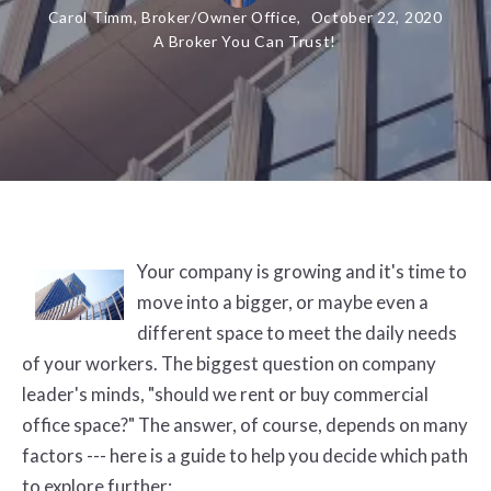
Carol Timm, Broker/Owner Office,
October 22, 2020
A Broker You Can Trust!
Your company is growing and it's time to
move into a bigger, or maybe even a
different space to meet the daily needs
of your workers. The biggest question on company
leader's minds, "should we rent or buy commercial
office space?" The answer, of course, depends on many
factors --- here is a guide to help you decide which path
to explore further: