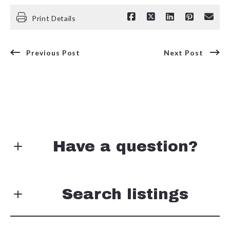
Print Details
Previous Post
Next Post
Have a question?
First Name*
Search listings