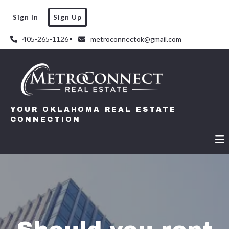
Sign In
Sign Up
405-265-1126
metroconnectok@gmail.com
YOUR OKLAHOMA REAL ESTATE
CONNECTION