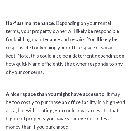
No-fuss maintenance.
Depending on your rental
terms, your property owner will likely be responsible
for building maintenance and repairs. You'll likely be
responsible for keeping your office space clean and
kept. Note, this could also be a deterrent depending on
how quickly and efficiently the owner responds to any
of your concerns.
A nicer space than you might have access to.
It may
be too costly to purchase an office facility in a high-end
area, but with renting, you could have access to that
high-end property you have your eye on for less
money than if you purchased.