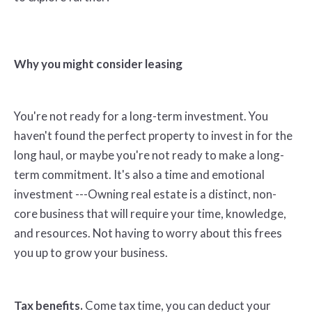
Why you might consider leasing
You're not ready for a long-term investment. You
haven't found the perfect property to invest in for the
long haul, or maybe you're not ready to make a long-
term commitment. It's also a time and emotional
investment ---Owning real estate is a distinct, non-
core business that will require your time, knowledge,
and resources. Not having to worry about this frees
you up to grow your business.
Tax benefits.
Come tax time, you can deduct your