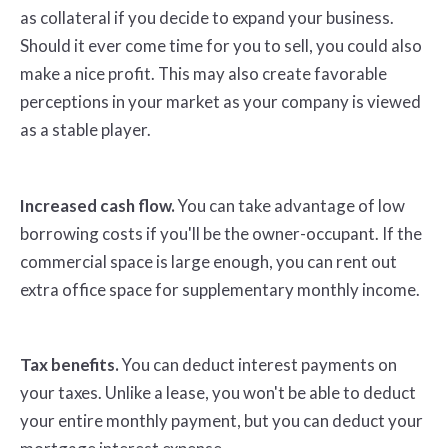
as collateral if you decide to expand your business.
Should it ever come time for you to sell, you could also
make a nice profit. This may also create favorable
perceptions in your market as your company is viewed
as a stable player.
Increased cash flow.
You can take advantage of low
borrowing costs if you'll be the owner-occupant. If the
commercial space is large enough, you can rent out
extra office space for supplementary monthly income.
Tax benefits.
You can deduct interest payments on
your taxes. Unlike a lease, you won't be able to deduct
your entire monthly payment, but you can deduct your