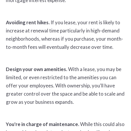
mortgage interest expense.
Avoiding rent hikes.
If you lease, your rent is likely to
increase at renewal time particularly in high-demand
neighborhoods, whereas if you purchase, your month-
to-month fees will eventually decrease over time.
Design your own amenities.
With a lease, you may be
limited, or even restricted to the amenities you can
offer your employees. With ownership, you'll have
greater control over the space and be able to scale and
grow as your business expands.
You're in charge of maintenance.
While this could also