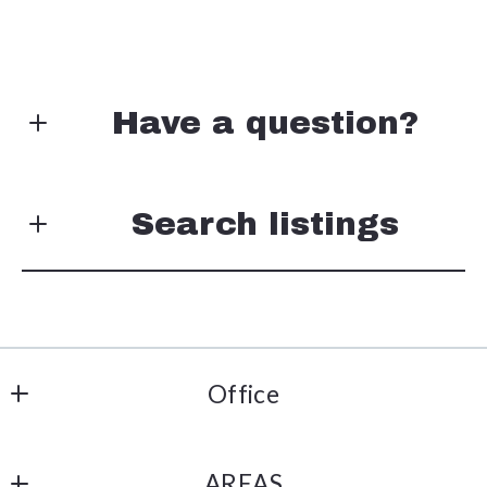
Have a question?
First Name*
Search listings
Last Name*
Enter city, zip, neighborhood, address…
Office
Your Email*
Type in anything you’re looking for
Metro Connect Real Estate
Search
AREAS
508 W Vandament Ave Ste 203 