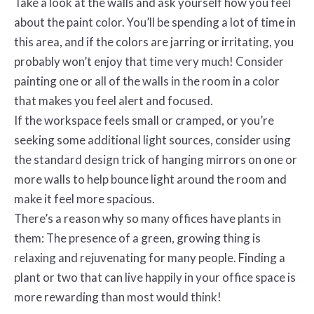
Take a look at the walls and ask yourself how you feel
about the paint color. You’ll be spending a lot of time in
this area, and if the colors are jarring or irritating, you
probably won’t enjoy that time very much! Consider
painting one or all of the walls in the room in a color
that makes you feel alert and focused.
If the workspace feels small or cramped, or you’re
seeking some additional light sources, consider using
the standard design trick of hanging mirrors on one or
more walls to help bounce light around the room and
make it feel more spacious.
There’s a reason why so many offices have plants in
them: The presence of a green, growing thing is
relaxing and rejuvenating for many people. Finding a
plant or two that can live happily in your office space is
more rewarding than most would think!