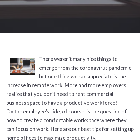
There weren’t many nice things to
emerge from the coronavirus pandemic,
but one thing we can appreciate is the
increase in remote work. More and more employers
realize that you don’t need to rent commercial
business space to have a productive workforce!
On the employee’s side, of course, is the question of
how to create a comfortable workspace where they
can focus on work. Here are our best tips for setting up
home offices to maximize productivity.