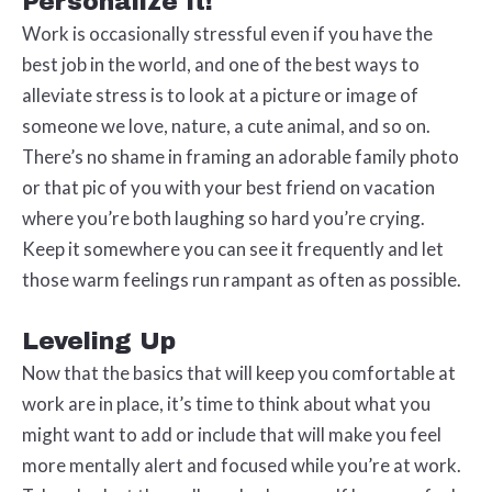
Personalize It!
Work is occasionally stressful even if you have the
best job in the world, and one of the best ways to
alleviate stress is to look at a picture or image of
someone we love, nature, a cute animal, and so on.
There’s no shame in framing an adorable family photo
or that pic of you with your best friend on vacation
where you’re both laughing so hard you’re crying.
Keep it somewhere you can see it frequently and let
those warm feelings run rampant as often as possible.
Leveling Up
Now that the basics that will keep you comfortable at
work are in place, it’s time to think about what you
might want to add or include that will make you feel
more mentally alert and focused while you’re at work.