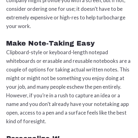
company might provide you with a screen, but if not,
consider ordering one for use; it doesn’t have to be
extremely expensive or high-res to help turbocharge
your work.
Make Note-Taking Easy
Clipboard-style or keyboard-length notepad
whiteboards or erasable and reusable notebooks are a
couple of options for taking actual written notes. This
might or might not be something you enjoy doing at
your job, and many people eschew the pen entirely.
However, if you’re in a rush to capture an idea or a
name and you don’t already have your notetaking app
open, access to a pen and a surface feels like the best
kind of foresight.