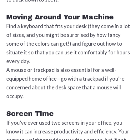
Moving Around Your Machine
Find a keyboard that fits your desk (they come in a lot
of sizes, and you might be surprised by how fancy
some of the colors can get!) and figure out how to
situate it so that you can use it comfortably for hours
every day.
A mouse or trackpad is also essential for a well-
equipped home office—go with a trackpad if you’re
concerned about the desk space that a mouse will
occupy.
Screen Time
If you’ve ever used two screens in your office, you
know it can increase productivity and efficiency. Your