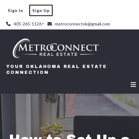
Sign In
Sign Up
405-265-1126
metroconnectok@gmail.com
YOUR OKLAHOMA REAL ESTATE
CONNECTION