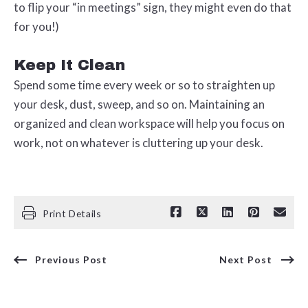
to flip your “in meetings” sign, they might even do that
for you!)
Keep It Clean
Spend some time every week or so to straighten up
your desk, dust, sweep, and so on. Maintaining an
organized and clean workspace will help you focus on
work, not on whatever is cluttering up your desk.
Print Details
Previous Post
Next Post