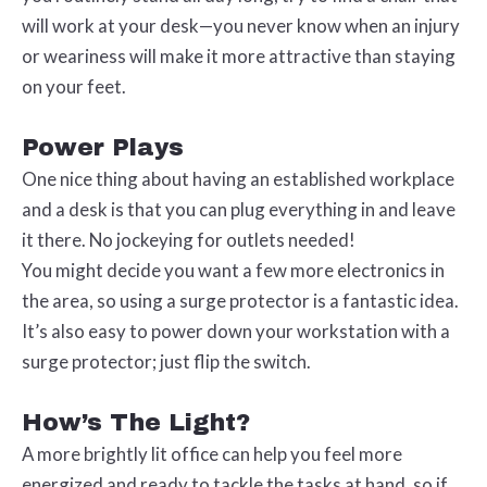
will work at your desk—you never know when an injury
or weariness will make it more attractive than staying
on your feet.
Power Plays
One nice thing about having an established workplace
and a desk is that you can plug everything in and leave
it there. No jockeying for outlets needed!
You might decide you want a few more electronics in
the area, so using a surge protector is a fantastic idea.
It’s also easy to power down your workstation with a
surge protector; just flip the switch.
How’s The Light?
A more brightly lit office can help you feel more
energized and ready to tackle the tasks at hand, so if