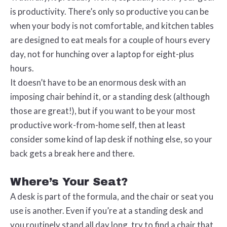
is productivity. There’s only so productive you can be
when your body is not comfortable, and kitchen tables
are designed to eat meals for a couple of hours every
day, not for hunching over a laptop for eight-plus
hours.
It doesn’t have to be an enormous desk with an
imposing chair behind it, or a standing desk (although
those are great!), but if you want to be your most
productive work-from-home self, then
at least
consider some kind of lap desk if nothing else, so your
back gets a break here and there.
Where’s Your Seat?
A desk is part of the formula, and the chair or seat you
use is another. Even if you’re at a standing desk and
you routinely stand all day long, try to find a chair that