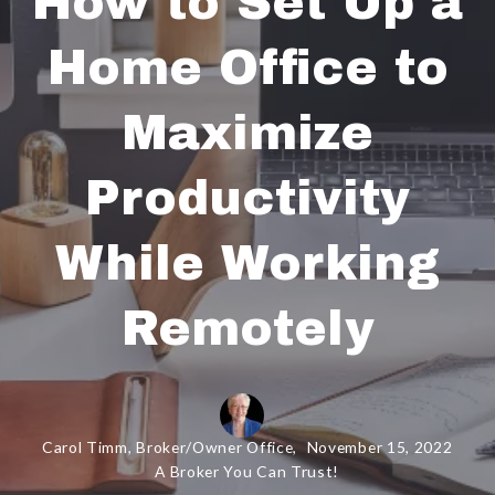
How to Set Up a
Home Office to
Maximize
Productivity
While Working
Remotely
Carol Timm, Broker/Owner Office,
November 15, 2022
A Broker You Can Trust!