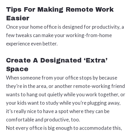
Tips For Making Remote Work
Easier
Once your home office is designed for productivity, a
few tweaks can make your working-from-home
experience even better.
Create A Designated ‘Extra’
Space
When someone from your office stops by because
they’re in the area, or another remote-working friend
wants to hang out quietly while you work together, or
your kids want to study while you’re plugging away,
it’s really nice to have a spot where they can be
comfortable and productive, too.
Not every office is big enough to accommodate this,