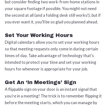
but consider finding two work-from-home stations in
your square footage if possible. You might not need
the second at all (and a folding desk still works!), but if
you ever want it, you’ll be so glad you planned ahead.
Set Your Working Hours
Digital calendars allow you to set your working hours
so that meeting requests only come in during certain
times of day. Take advantage of technology that’s
intended to protect your time and set your working
hours for whenever is appropriate for your job.
Get An ‘In Meetings’ Sign
A flippable sign on your door is an instant signal that
you’re in a meeting! The trick is to remember flipping it
before the meeting starts, which you can manage by