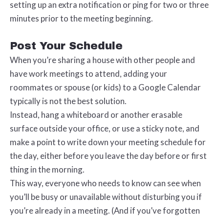
setting up an extra notification or ping for two or three
minutes prior to the meeting beginning.
Post Your Schedule
When you’re sharing a house with other people and
have work meetings to attend, adding your
roommates or spouse (or kids) to a Google Calendar
typically is not the best solution.
Instead, hang a whiteboard or another erasable
surface outside your office, or use a sticky note, and
make a point to write down your meeting schedule for
the day, either before you leave the day before or first
thing in the morning.
This way, everyone who needs to know can see when
you’ll be busy or unavailable without disturbing you if
you’re already in a meeting. (And if you’ve forgotten