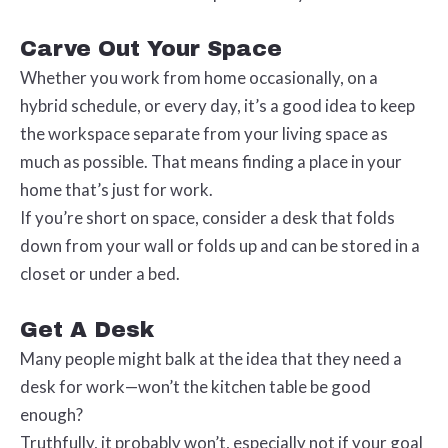
Carve Out Your Space
Whether you work from home occasionally, on a
hybrid schedule, or every day, it’s a good idea to keep
the workspace separate from your living space as
much as possible. That means finding a place in your
home that’s just for work.
If you’re short on space, consider a desk that folds
down from your wall or folds up and can be stored in a
closet or under a bed.
Get A Desk
Many people might balk at the idea that they need a
desk for work—won’t the kitchen table be good
enough?
Truthfully, it probably won’t, especially not if your goal