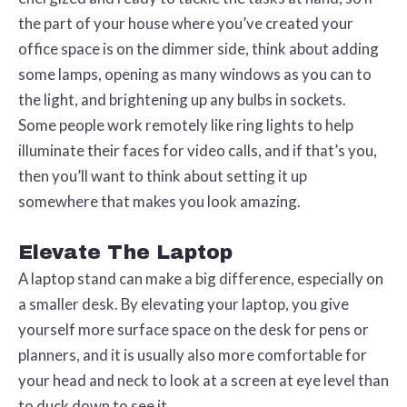
the part of your house where you’ve created your
office space is on the dimmer side, think about adding
some lamps, opening as many windows as you can to
the light, and brightening up any bulbs in sockets.
Some people work remotely like ring lights to help
illuminate their faces for video calls, and if that’s you,
then you’ll want to think about setting it up
somewhere that makes you look amazing.
Elevate The Laptop
A laptop stand can make a big difference, especially on
a smaller desk. By elevating your laptop, you give
yourself more surface space on the desk for pens or
planners, and it is usually also more comfortable for
your head and neck to look at a screen at eye level than
to duck down to see it.