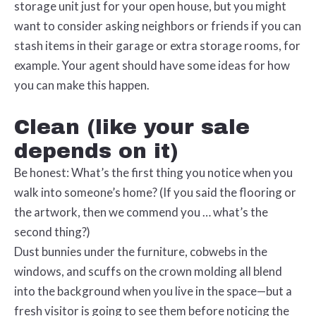
storage unit just for your open house, but you might
want to consider asking neighbors or friends if you can
stash items in their garage or extra storage rooms, for
example. Your agent should have some ideas for how
you can make this happen.
Clean (like your sale
depends on it)
Be honest: What’s the first thing you notice when you
walk into someone’s home? (If you said the flooring or
the artwork, then we commend you … what’s the
second thing?)
Dust bunnies under the furniture, cobwebs in the
windows, and scuffs on the crown molding all blend
into the background when you live in the space—but a
fresh visitor is going to see them before noticing the