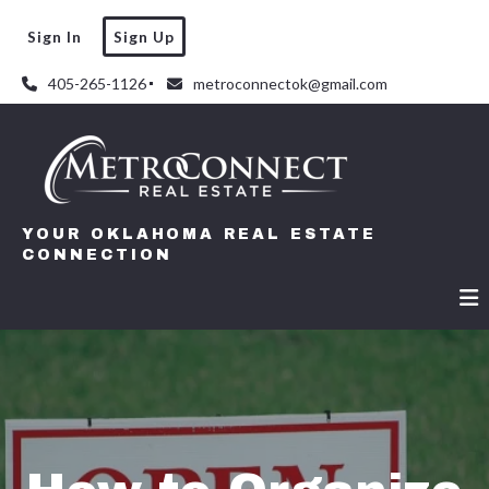
Sign In
Sign Up
405-265-1126
metroconnectok@gmail.com
YOUR OKLAHOMA REAL ESTATE
CONNECTION