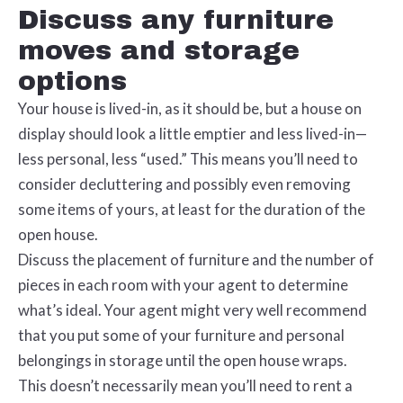
Discuss any furniture
moves and storage
options
Your house is lived-in, as it should be, but a house on
display should look a little emptier and less lived-in—
less personal, less “used.” This means you’ll need to
consider decluttering and possibly even removing
some items of yours, at least for the duration of the
open house.
Discuss the placement of furniture and the number of
pieces in each room with your agent to determine
what’s ideal. Your agent might very well recommend
that you put some of your furniture and personal
belongings in storage until the open house wraps.
This doesn’t necessarily mean you’ll need to rent a