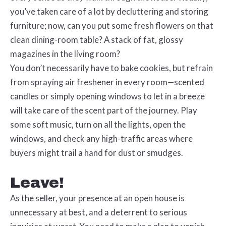
you’ve taken care of a lot by decluttering and storing
furniture; now, can you put some fresh flowers on that
clean dining-room table? A stack of fat, glossy
magazines in the living room?
You don’t necessarily have to bake cookies, but refrain
from spraying air freshener in every room—scented
candles or simply opening windows to let in a breeze
will take care of the scent part of the journey. Play
some soft music, turn on all the lights, open the
windows, and check any high-traffic areas where
buyers might trail a hand for dust or smudges.
Leave!
As the seller, your presence at an open house is
unnecessary at best, and a deterrent to serious