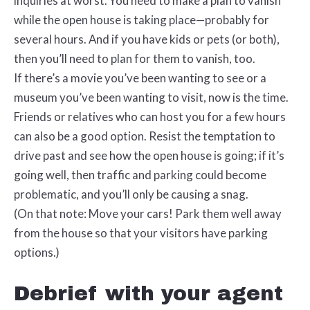
inquiries at worst. You need to make a plan to vanish
while the open house is taking place—probably for
several hours. And if you have kids or pets (or both),
then you’ll need to plan for them to vanish, too.
If there’s a movie you’ve been wanting to see or a
museum you’ve been wanting to visit, now is the time.
Friends or relatives who can host you for a few hours
can also be a good option. Resist the temptation to
drive past and see how the open house is going; if it’s
going well, then traffic and parking could become
problematic, and you’ll only be causing a snag.
(On that note: Move your cars! Park them well away
from the house so that your visitors have parking
options.)
Debrief with your agent