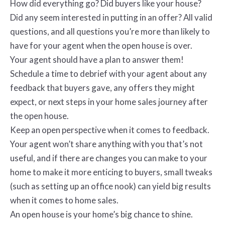
How did everything go? Did buyers like your house?
Did any seem interested in putting in an offer? All valid
questions, and all questions you’re more than likely to
have for your agent when the open house is over.
Your agent should have a plan to answer them!
Schedule a time to debrief with your agent about any
feedback that buyers gave, any offers they might
expect, or next steps in your home sales journey after
the open house.
Keep an open perspective when it comes to feedback.
Your agent won’t share anything with you that’s not
useful, and if there are changes you can make to your
home to make it more enticing to buyers, small tweaks
(such as setting up an office nook) can yield big results
when it comes to home sales.
An open house is your home’s big chance to shine.