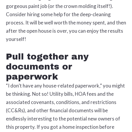
gorgeous paint job (or the crown molding itself!).
Consider hiring some help for the deep-cleaning
process. It will be well worth the money spent, and then
after the open house is over, you can enjoy the results
yourself!
Pull together any
documents or
paperwork
“I don’t have any house-related paperwork,” you might
be thinking. Not so! Utility bills, HOA fees and the
associated covenants, conditions, and restrictions
(CC&Rs), and other financial documents will be
endlessly interesting to the potential new owners of
this property. If you got a home inspection before