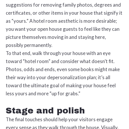
suggestions for removing family photos, degrees and
certificates, or other items in your house that signify it
as “yours.” A hotel room aesthetic is more desirable;
you want your open house guests to feel like they can
picture themselves moving in and staying here,
possibly permanently.
To that end, walk through your house with an eye
toward “hotel room” and consider what doesn’t fit.
Photos, odds and ends, even some books might make
their way into your depersonalization plan; it’s all
toward the ultimate goal of making your house feel
less yours and more “up for grabs.”
Stage and polish
The final touches should help your visitors engage
every sense as they walk through the house. Visually,