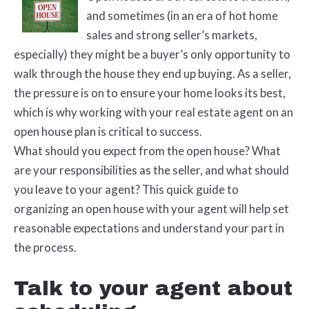
and sometimes (in an era of hot home
sales and strong seller’s markets,
especially) they might be a buyer’s only opportunity to
walk through the house they end up buying. As a seller,
the pressure is on to ensure your home looks its best,
which is why working with your real estate agent on an
open house plan is critical to success.
What should you expect from the open house? What
are your responsibilities as the seller, and what should
you leave to your agent? This quick guide to
organizing an open house with your agent will help set
reasonable expectations and understand your part in
the process.
Talk to your agent about