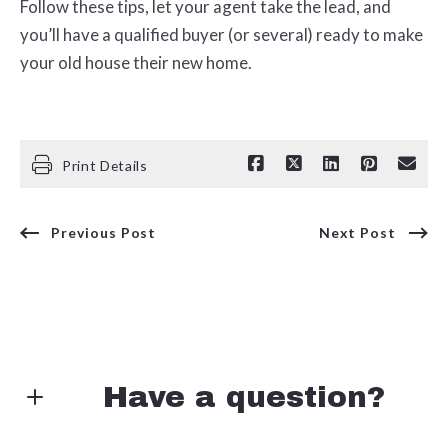
Follow these tips, let your agent take the lead, and
you’ll have a qualified buyer (or several) ready to make
your old house their new home.
Print Details
Previous Post
Next Post
Have a question?