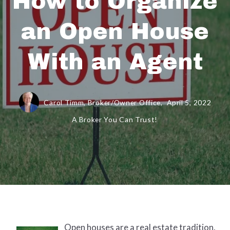
How to Organize
an Open House
With an Agent
Carol Timm, Broker/Owner Office,
April 5, 2022
A Broker You Can Trust!
Open houses are a real estate tradition,