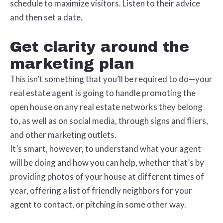
schedule to maximize visitors. Listen to their advice
and then set a date.
Get clarity around the
marketing plan
This isn’t something that you’ll be required to do—your
real estate agent is going to handle promoting the
open house on any real estate networks they belong
to, as well as on social media, through signs and fliers,
and other marketing outlets.
It’s smart, however, to understand what your agent
will be doing and how you can help, whether that’s by
providing photos of your house at different times of
year, offering a list of friendly neighbors for your
agent to contact, or pitching in some other way.