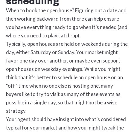
scheduling
When to book the open house? Figuring out a date and
then working backward from there can help ensure
you have everything ready to go when it’s needed (and
where you need to play catch-up).
Typically, open houses are held on weekends during the
day, either Saturday or Sunday. Your market might
favor one day over another, or maybe even support
open houses on weekday evenings. While you might
think that it’s better to schedule an open house on an
“off” time when no one else is hosting one, many
buyers like to try to visit as many of these events as
possible in a single day, so that might not be a wise
strategy.
Your agent should have insight into what’s considered
typical for your market and how you might tweak the