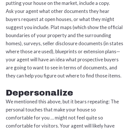
putting your house on the market, include a copy.
Ask your agent what other documents they hear
buyers request at open houses, or what they might
suggest you include. Plat maps (which show the official
boundaries of your property and the surrounding
homes), surveys, seller disclosure documents (in states
where those are used), blueprints or extension plans—
your agent will have an idea what prospective buyers
are going to want to see in terms of documents, and
they can help you figure out where to find those items.
Depersonalize
We mentioned this above, but it bears repeating: The
personal touches that make your house so
comfortable for you … might not feel quite so
comfortable for visitors. Your agent will likely have