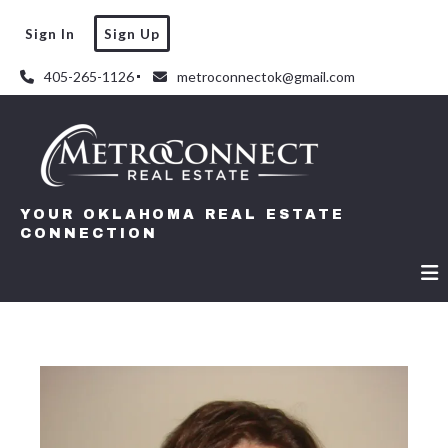
Sign In
Sign Up
405-265-1126
metroconnectok@gmail.com
YOUR OKLAHOMA REAL ESTATE
CONNECTION