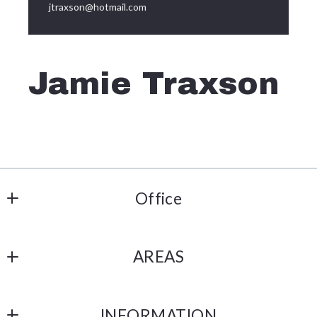
jtraxson@hotmail.com
Jamie Traxson
Office
Metro Connect Real Estate
AREAS
508 W Vandament Ave Ste 203 
Yukon
Home
OK 
INFORMATION