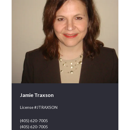
Jamie Traxson
License #JTRAXSON
(405) 620-7005
(405) 620-7005